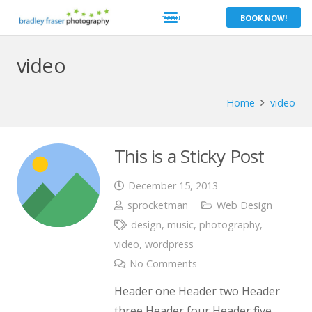
BOOK NOW!
video
Home
video
This is a Sticky Post
December 15, 2013
sprocketman
Web Design
design
,
music
,
photography
,
video
,
wordpress
No Comments
Header one Header two Header
three Header four Header five