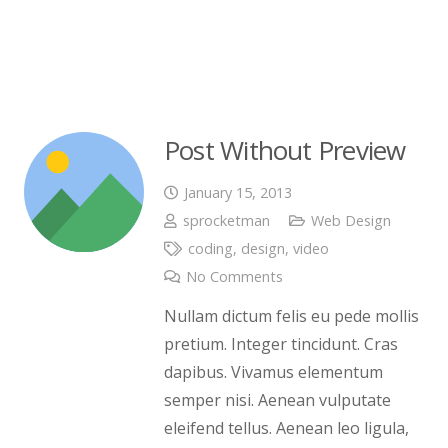
Post Without Preview
January 15, 2013
sprocketman
Web Design
coding
,
design
,
video
No Comments
Nullam dictum felis eu pede mollis
pretium. Integer tincidunt. Cras
dapibus. Vivamus elementum
semper nisi. Aenean vulputate
eleifend tellus. Aenean leo ligula,