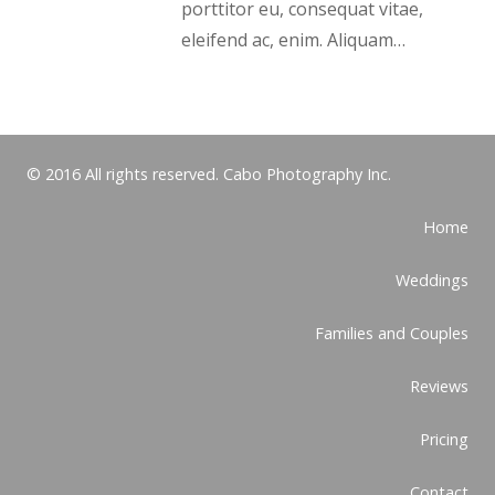
porttitor eu, consequat vitae,
eleifend ac, enim. Aliquam…
© 2016 All rights reserved. Cabo Photography Inc.
Home
Weddings
Families and Couples
Reviews
Pricing
Contact