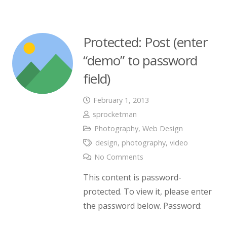
Protected: Post (enter
“demo” to password
field)
February 1, 2013
sprocketman
Photography
,
Web Design
design
,
photography
,
video
No Comments
This content is password-
protected. To view it, please enter
the password below. Password: