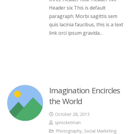
Header six This is default
paragraph. Morbi sagittis sem
quis lacinia faucibus, this is a text
link orci ipsum gravida…
Imagination Encircles
the World
October 28, 2013
sprocketman
Photography
,
Social Marketing