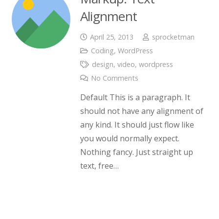
Alignment
April 25, 2013
sprocketman
Coding
,
WordPress
design
,
video
,
wordpress
No Comments
Default This is a paragraph. It
should not have any alignment of
any kind. It should just flow like
you would normally expect.
Nothing fancy. Just straight up
text, free…