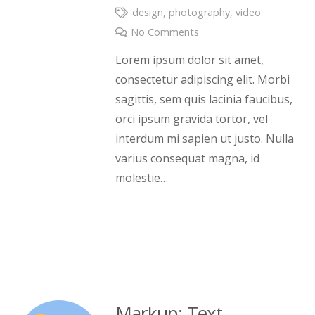
design
,
photography
,
video
No Comments
Lorem ipsum dolor sit amet,
consectetur adipiscing elit. Morbi
sagittis, sem quis lacinia faucibus,
orci ipsum gravida tortor, vel
interdum mi sapien ut justo. Nulla
varius consequat magna, id
molestie…
Markup: Text