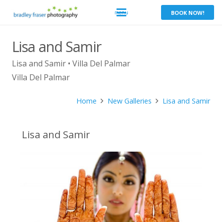
BOOK NOW!
Lisa and Samir
Lisa and Samir • Villa Del Palmar
Villa Del Palmar
Home
New Galleries
Lisa and Samir
Lisa and Samir