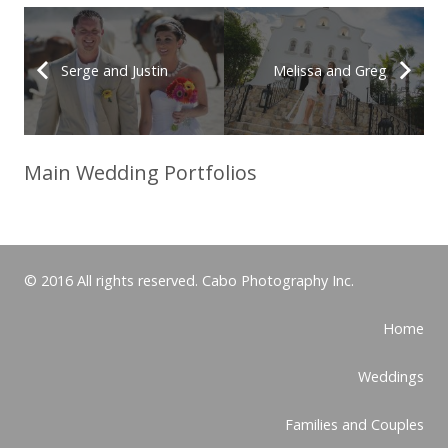
Serge and Justin
Melissa and Greg
Main Wedding Portfolios
© 2016 All rights reserved. Cabo Photography Inc.
Home
Weddings
Families and Couples