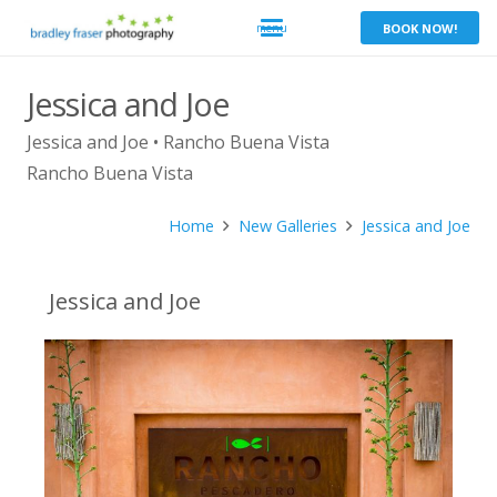
BOOK NOW!
Jessica and Joe
Jessica and Joe • Rancho Buena Vista
Rancho Buena Vista
Home
New Galleries
Jessica and Joe
Jessica and Joe