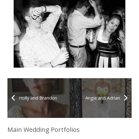
Holly and Brandon
Angie and Adrian
Main Wedding Portfolios