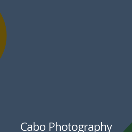
Cabo Photography