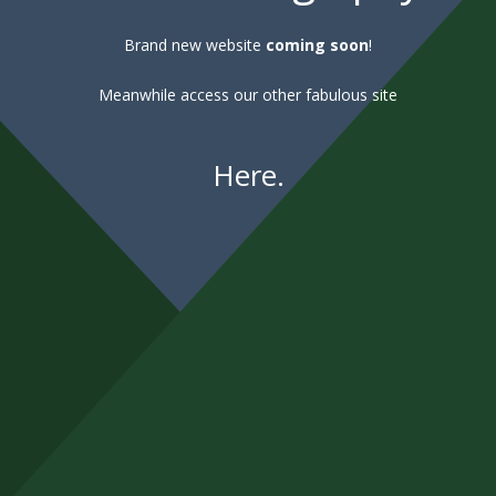
Brand new website
coming soon
!
Meanwhile access our other fabulous site
Here
.