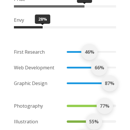
28%
Envy
First Research
46%
Web Development
66%
Graphic Design
87%
Photography
77%
Illustration
55%