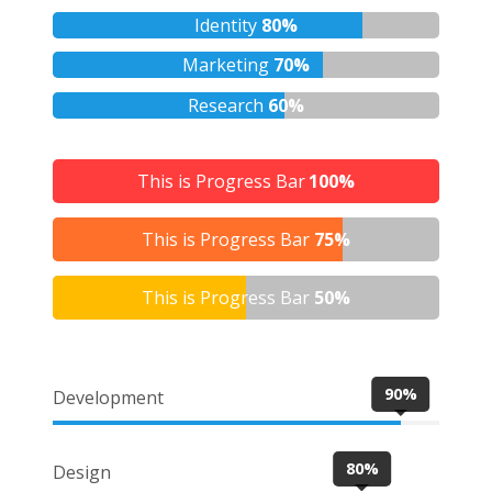
Identity
80%
Marketing
70%
Research
60%
This is Progress Bar
100%
This is Progress Bar
75%
This is Progress Bar
50%
90%
Development
80%
Design