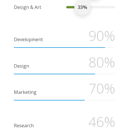
Design & Art
33%
90%
Development
80%
Design
70%
Marketing
46%
Research