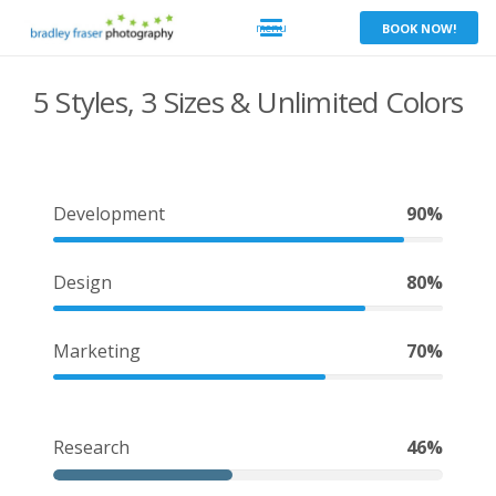
BOOK NOW!
5 Styles, 3 Sizes & Unlimited Colors
Development
90%
Design
80%
Marketing
70%
Research
46%