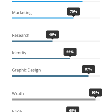
70%
Marketing
46%
Research
66%
Identity
87%
Graphic Design
95%
Wrath
69%
Pride