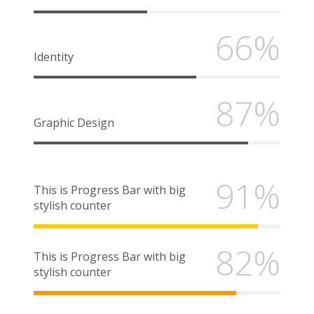
66%
Identity
87%
Graphic Design
91%
This is Progress Bar with big
stylish counter
82%
This is Progress Bar with big
stylish counter