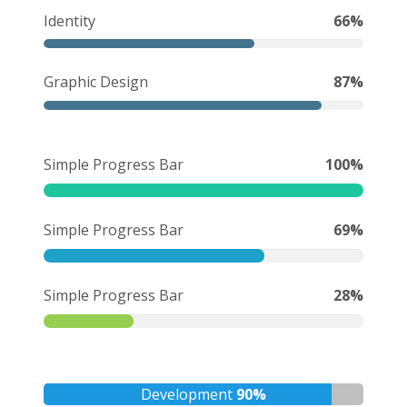
Identity
66%
Graphic Design
87%
Simple Progress Bar
100%
Simple Progress Bar
69%
Simple Progress Bar
28%
Development
90%