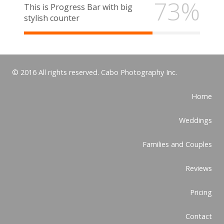
73%
This is Progress Bar with big
stylish counter
© 2016 All rights reserved. Cabo Photography Inc.
Home
Weddings
Families and Couples
Reviews
Pricing
Contact